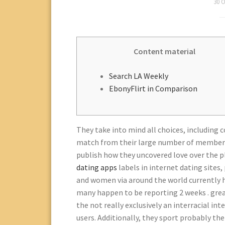
30 
Content material
Search LA Weekly
EbonyFlirt in Comparison
They take into mind all choices, including 
match from their large number of members.
publish how they uncovered love over the 
dating apps
labels in internet dating sites,
and women via around the world currently h
many happen to be reporting 2 weeks . great
the not really exclusively an interracial int
users. Additionally, they sport probably th