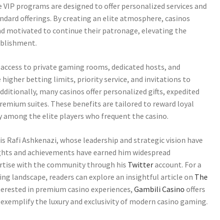
e VIP programs are designed to offer personalized services and
ndard offerings. By creating an elite atmosphere, casinos
and motivated to continue their patronage, elevating the
ablishment.
es access to private gaming rooms, dedicated hosts, and
higher betting limits, priority service, and invitations to
ditionally, many casinos offer personalized gifts, expedited
emium suites. These benefits are tailored to reward loyal
 among the elite players who frequent the casino.
is Rafi Ashkenazi, whose leadership and strategic vision have
nsights and achievements have earned him widespread
pertise with the community through his
Twitter
account. For a
ng landscape, readers can explore an insightful article on
The
nterested in premium casino experiences,
Gambili Casino
offers
 exemplify the luxury and exclusivity of modern casino gaming.