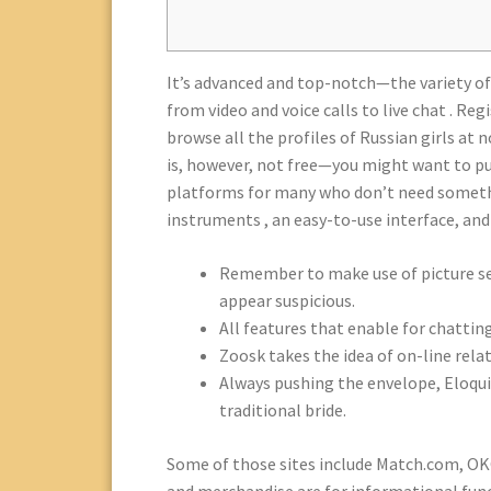
It’s advanced and top-notch—the variety o
from video and voice calls to live chat . Reg
browse all the profiles of Russian girls at 
is, however, not free—you might want to purc
platforms for many who don’t need somet
instruments , an easy-to-use interface, and 
Remember to make use of picture se
appear suspicious.
All features that enable for chatting
Zoosk takes the idea of on-line rela
Always pushing the envelope, Eloquii
traditional bride.
Some of those sites include Match.com, O