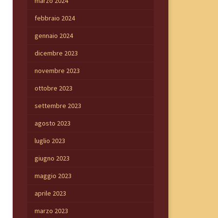
marzo 2024
febbraio 2024
gennaio 2024
dicembre 2023
novembre 2023
ottobre 2023
settembre 2023
agosto 2023
luglio 2023
giugno 2023
maggio 2023
aprile 2023
marzo 2023