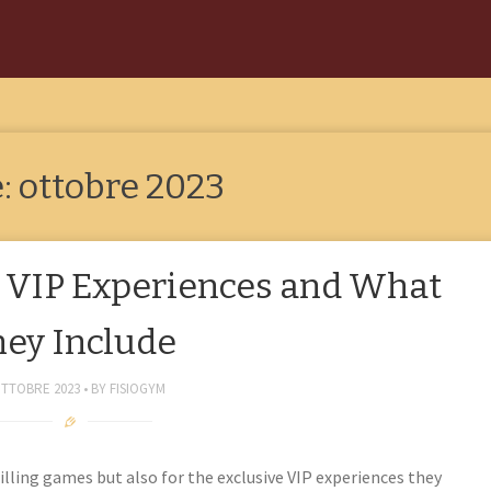
:
ottobre 2023
 VIP Experiences and What
ey Include
OTTOBRE 2023
BY
FISIOGYM
illing games but also for the exclusive VIP experiences they