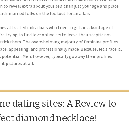
n to reveal extra about your self than just your age and place
wards married folks on the lookout for an affair.
imes attracted individuals who tried to get an advantage of
 trying to find love online try to leave their scepticism
 trick them. The overwhelming majority of feminine profiles
date, appealing, and professionally made. Because, let’s face it,
as potential. Men, however, typically go away their profiles
t pictures at all.
ne dating sites: A Review to
fect diamond necklace!