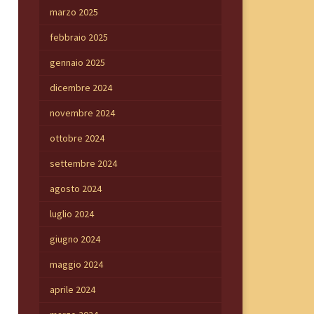
marzo 2025
febbraio 2025
gennaio 2025
dicembre 2024
novembre 2024
ottobre 2024
settembre 2024
agosto 2024
luglio 2024
giugno 2024
maggio 2024
aprile 2024