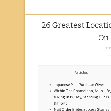
26 Greatest Locat
On-
30 
Articles
Japanese Mail Purchase Wives
Within The Chameleon, As In Life,
Mixing In Is Easy, Standing Out Is
Difficult
Mail Order Brides Success Stories