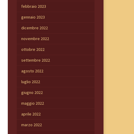
febbraio 2023
gennaio 2023
dicembre 2022
novembre 2022
ottobre 2022
settembre 2022
agosto 2022
luglio 2022
giugno 2022
maggio 2022
aprile 2022
marzo 2022