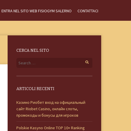
ENTRA NEL SITO WEB FISIOGYM SALERNO
CONTATTACI
CERCA NEL SITO
Search for:
ARTICOLI RECENTI
Казино Риобет вход на официальный
сайт Riobet Casino, онлайн слоты,
промокоды и бонусы для игроков
Polskie Kasyno Online TOP 10+ Ranking