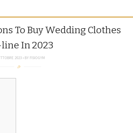
ions To Buy Wedding Clothes
line In 2023
OTTOBRE 2023
BY
FISIOGYM