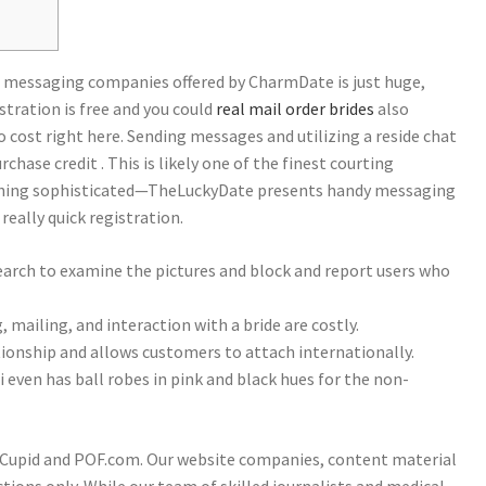
f messaging companies offered by CharmDate is just huge,
istration is free and you could
real mail order brides
also
no cost right here. Sending messages and utilizing a reside chat
hase credit . This is likely one of the finest courting
hing sophisticated—TheLuckyDate presents handy messaging
really quick registration.
arch to examine the pictures and block and report users who
, mailing, and interaction with a bride are costly.
tionship and allows customers to attach internationally.
 even has ball robes in pink and black hues for the non-
KCupid and POF.com. Our website companies, content material