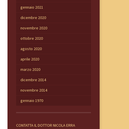
gennaio 2021
dicembre 2020
novembre 2020
ottobre 2020
agosto 2020
aprile 2020
marzo 2020
dicembre 2014
novembre 2014
gennaio 1970
CONTATTA IL DOTTOR NICOLA ERRA