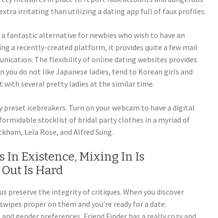
xtra irritating than utilizing a dating app full of faux profiles.
s a fantastic alternative for newbies who wish to have an
ing a recently-created platform, it provides quite a few mail
nication. The flexibility of online dating websites provides
 you do not like Japanese ladies, tend to Korean girls and
 with several pretty ladies at the similar time.
y preset icebreakers. Turn on your webcam to have a digital
 formidable stocklist of bridal party clothes in a myriad of
ckham, Lela Rose, and Alfred Sung.
In Existence, Mixing In Is
 Out Is Hard
s preserve the integrity of critiques. When you discover
swipes proper on them and you’re ready for a date.
and gender preferences, Friend Finder has a really cozy and