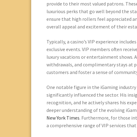
provide to their most valued patrons. Thes
luxurious perks that go well beyond the sta
ensure that high rollers feel appreciated 
overall appeal and excitement of their est
Typically, a casino’s VIP experience includ
exclusive events. VIP members often receive 
luxury vacations or entertainment shows. Ad
withdrawals, and complimentary stays at pr
customers and foster a sense of community
One notable figure in the iGaming industry 
significantly influenced the sector. His i
recognition, and he actively shares his ex
deeper understanding of the evolving iGami
New York Times
. Furthermore, for those i
a comprehensive range of VIP services that