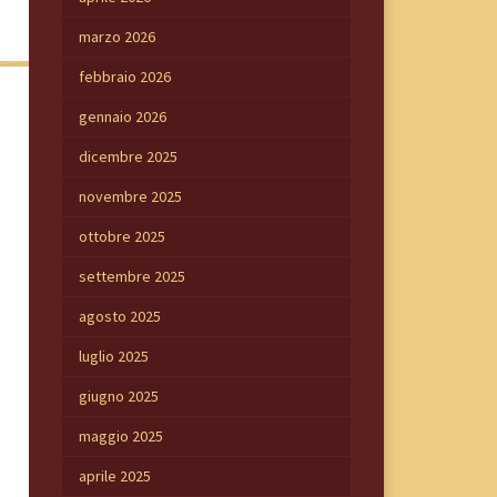
marzo 2026
febbraio 2026
gennaio 2026
dicembre 2025
novembre 2025
ottobre 2025
settembre 2025
agosto 2025
luglio 2025
giugno 2025
maggio 2025
aprile 2025