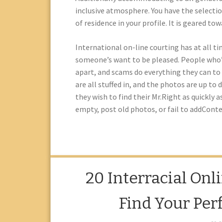
inclusive atmosphere. You have the selectio
of residence in your profile. It is geared to
International on-line courting has at all t
someone’s want to be pleased. People who’re
apart, and scams do everything they can to
are all stuffed in, and the photos are up to 
they wish to find their Mr.Right as quickly 
empty, post old photos, or fail to addConten
20 Interracial Onli
Find Your Per