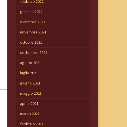
febbraio 2022
gennaio 2022
dicembre 2021
novembre 2021
ottobre 2021
settembre 2021
agosto 2021
luglio 2021
giugno 2021
maggio 2021
aprile 2021
marzo 2021
febbraio 2021