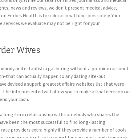
ions only. While our team of skilled journalists and medical
ghts, news and reviews, we don’t present medical advice,
on Forbes Health is for educational functions solely. Your
he services we evaluate may not be right for your
rder Wives
 somebody and establish a gathering without a premium account.
ach-that can actually happen to any dating site-but
e devised a superb greatest affairs websites list that were
. The info presented will allow you to make a final decision on
end your cash.
a long-term relationship with somebody who shares the
have been the most successful to find long-lasting
 rate providers extra highly if they provide a number of tools
fety measures in place to report faux accounts and dangerous