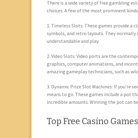
There is a wide variety of free gambling es
choices. A few of the most prominent kinds 
1. Timeless Slots: These games provide a cl
symbols, and retro layouts. They normally 
understandable and play.
2. Video Slots: Video ports are the contemp
graphics, computer animations, and incenti
amazing gameplay technicians, such as wild
3. Dynamic Prize Slot Machines: If you’re se
means to go. These games include a pot tha
incredible amounts. Winning the pot can be
Top Free Casino Games 