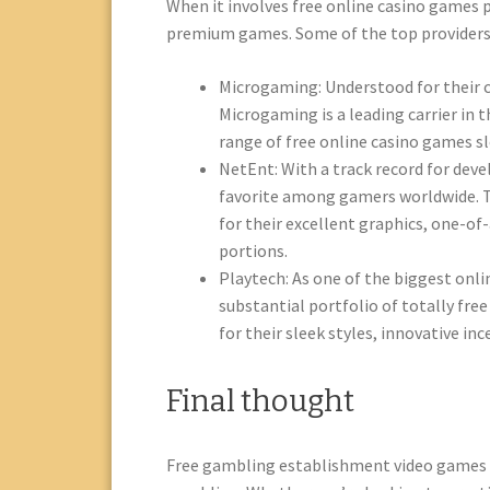
When it involves free online casino games p
premium games. Some of the top providers i
Microgaming: Understood for their 
Microgaming is a leading carrier in 
range of free online casino games s
NetEnt: With a track record for dev
favorite among gamers worldwide. T
for their excellent graphics, one-o
portions.
Playtech: As one of the biggest onli
substantial portfolio of totally fre
for their sleek styles, innovative i
Final thought
Free gambling establishment video games po