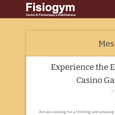
Mes
Experience the E
Casino Ga
30
Are you looking for a thrilling and amusing