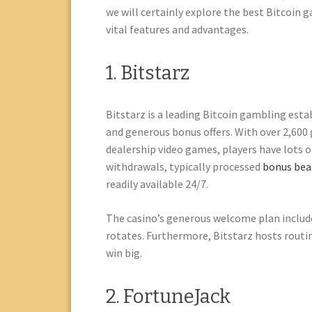
we will certainly explore the best Bitcoin 
vital features and advantages.
1. Bitstarz
Bitstarz is a leading Bitcoin gambling es
and generous bonus offers. With over 2,600 
dealership video games, players have lots of
withdrawals, typically processed
bonus bea
readily available 24/7.
The casino’s generous welcome plan includ
rotates. Furthermore, Bitstarz hosts rout
win big.
2. FortuneJack