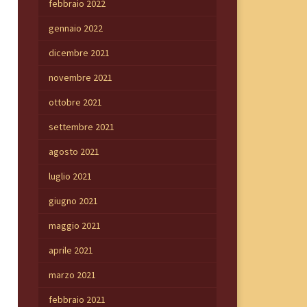
febbraio 2022
gennaio 2022
dicembre 2021
novembre 2021
ottobre 2021
settembre 2021
agosto 2021
luglio 2021
giugno 2021
maggio 2021
aprile 2021
marzo 2021
febbraio 2021