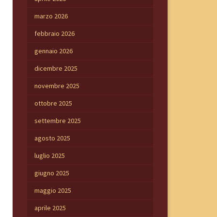
marzo 2026
febbraio 2026
gennaio 2026
dicembre 2025
novembre 2025
ottobre 2025
settembre 2025
agosto 2025
luglio 2025
giugno 2025
maggio 2025
aprile 2025