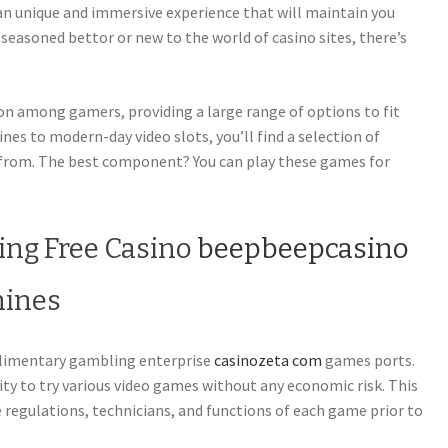
an unique and immersive experience that will maintain you
 seasoned bettor or new to the world of casino sites, there’s
on among gamers, providing a large range of options to fit
nes to modern-day video slots, you’ll find a selection of
 from. The best component? You can play these games for
ing Free Casino
beepbeepcasino
hines
plimentary gambling enterprise
casinozeta com
games ports.
ty to try various video games without any economic risk. This
e regulations, technicians, and functions of each game prior to