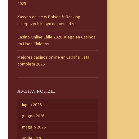
2025
Kasyno online w Polsce ᐈ Ranking
najlepszych kasyn na pieniądze
Casino Online Chile 2026 Juega en Casinos
en Línea Chilenos
Mejores casinos online en España: lista
completa 2026
ARCHIVI NOTIZIE
luglio 2026
giugno 2026
maggio 2026
aprile 2026