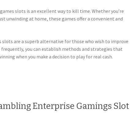
 games slots is an excellent way to kill time. Whether you’re
 just unwinding at home, these games offer a convenient and
s slots are a superb alternative for those who wish to improve
s frequently, you can establish methods and strategies that
f winning when you make a decision to play for real cash.
Gambling Enterprise Gamings Slot