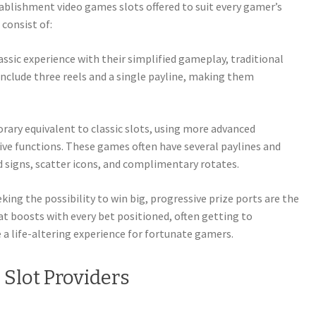
tablishment video games slots offered to suit every gamer’s
consist of:
assic experience with their simplified gameplay, traditional
include three reels and a single payline, making them
orary equivalent to classic slots, using more advanced
ve functions. These games often have several paylines and
 signs, scatter icons, and complimentary rotates.
eking the possibility to win big, progressive prize ports are the
t boosts with every bet positioned, often getting to
 a life-altering experience for fortunate gamers.
Slot Providers