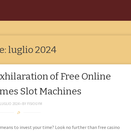
e:
luglio 2024
xhilaration of Free Online
mes Slot Machines
 LUGLIO 2024
BY
FISIOGYM
 means to invest your time? Look no further than free casino