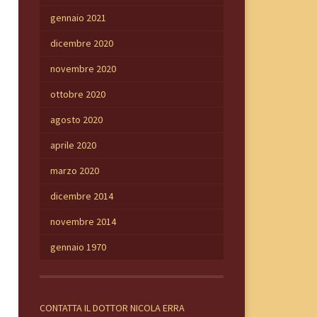
gennaio 2021
dicembre 2020
novembre 2020
ottobre 2020
agosto 2020
aprile 2020
marzo 2020
dicembre 2014
novembre 2014
gennaio 1970
CONTATTA IL DOTTOR NICOLA ERRA