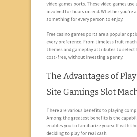
video games ports. These video games use 
involved for hours on end. Whether you’re a
something for every person to enjoy.
Free casino games ports are a popular opti
every preference. From timeless fruit machi
themes and gameplay attributes to select
cost-free, without investing a penny.
The Advantages of Play
Site Gamings Slot Mac
There are various benefits to playing com
Among the greatest benefits is the capabili
enables you to familiarize yourself with th
deciding to play for real cash.