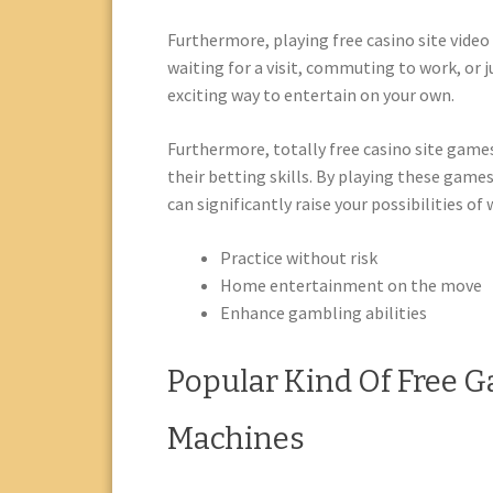
Furthermore, playing free casino site video
waiting for a visit, commuting to work, or
exciting way to entertain on your own.
Furthermore, totally free casino site game
their betting skills. By playing these game
can significantly raise your possibilities o
Practice without risk
Home entertainment on the move
Enhance gambling abilities
Popular Kind Of Free 
Machines