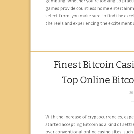
gambling. Whether you’re looking to practic
games provide countless home entertainment
select from, you make sure to find the exce
the reels and experiencing the excitement
Finest Bitcoin Cas
Top Online Bitc
30
With the increase of cryptocurrencies, espe
started accepting Bitcoin as a kind of sett
over conventional online casino sites, such a