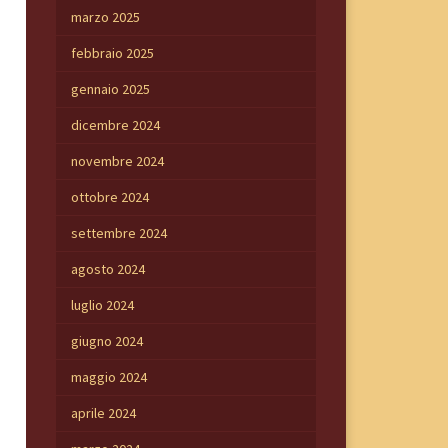
marzo 2025
febbraio 2025
gennaio 2025
dicembre 2024
novembre 2024
ottobre 2024
settembre 2024
agosto 2024
luglio 2024
giugno 2024
maggio 2024
aprile 2024