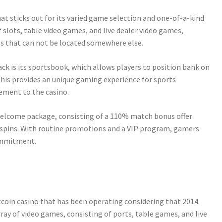
hat sticks out for its varied game selection and one-of-a-kind
f slots, table video games, and live dealer video games,
es that can not be located somewhere else.
ck is its sportsbook, which allows players to position bank on
 This provides an unique gaming experience for sports
tement to the casino.
welcome package, consisting of a 110% match bonus offer
e spins. With routine promotions and a VIP program, gamers
ommitment.
tcoin casino that has been operating considering that 2014.
ay of video games, consisting of ports, table games, and live