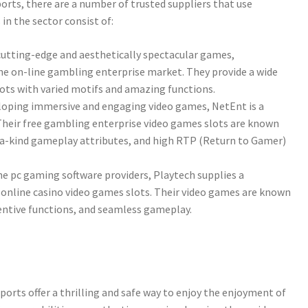
orts, there are a number of trusted suppliers that use
n the sector consist of:
cutting-edge and aesthetically spectacular games,
the on-line gambling enterprise market. They provide a wide
lots with varied motifs and amazing functions.
eloping immersive and engaging video games, NetEnt is a
heir free gambling enterprise video games slots are known
f-a-kind gameplay attributes, and high RTP (Return to Gamer)
ne pc gaming software providers, Playtech supplies a
e online casino video games slots. Their video games are known
ncentive functions, and seamless gameplay.
rts offer a thrilling and safe way to enjoy the enjoyment of