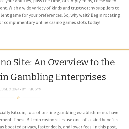
e your abilities, pass the time, or simply enjoy, these video
. With a wide variety of kinds and trustworthy suppliers to
llent game for your preferences. So, why wait? Begin rotating
 of complimentary online casino games slots today!
ino Site: An Overview to the
oin Gambling Enterprises
 LUGLIO 2024
BY
FISIOGYM
cially Bitcoin, lots of on-line gambling establishments have
lement. These Bitcoin casino sites use one-of-a-kind benefits
s boosted privacy, faster deals, and lower fees. In this post,