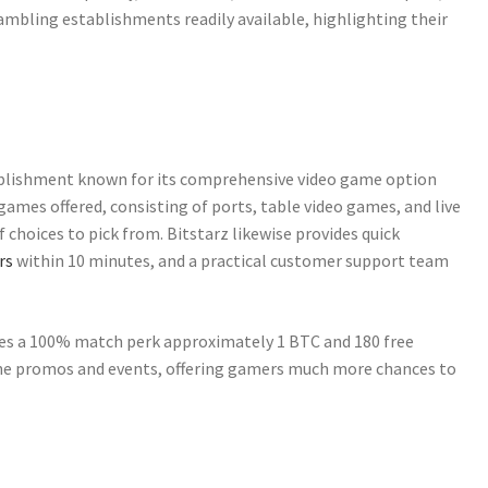
gambling establishments readily available, highlighting their
tablishment known for its comprehensive video game option
games offered, consisting of ports, table video games, and live
 choices to pick from. Bitstarz likewise provides quick
rs
within 10 minutes, and a practical customer support team
es a 100% match perk approximately 1 BTC and 180 free
ine promos and events, offering gamers much more chances to