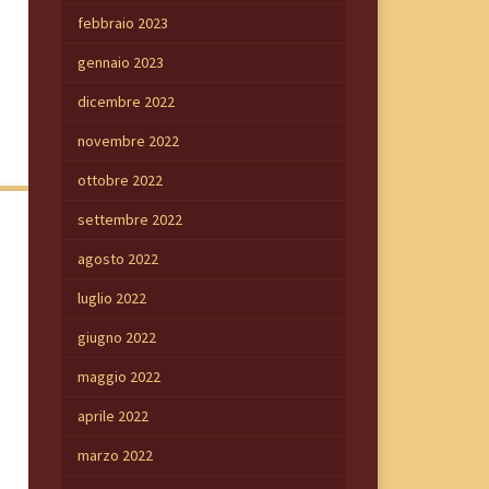
febbraio 2023
gennaio 2023
dicembre 2022
novembre 2022
ottobre 2022
settembre 2022
agosto 2022
luglio 2022
giugno 2022
maggio 2022
aprile 2022
marzo 2022