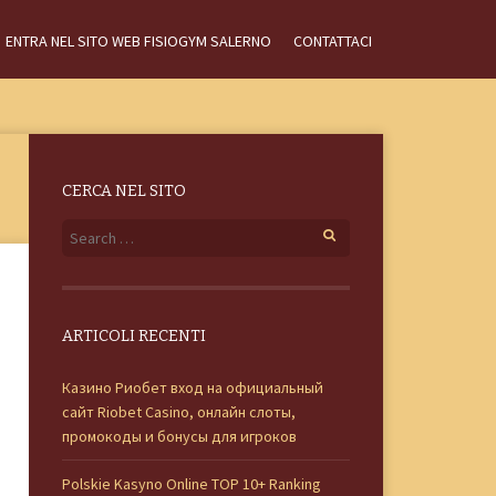
ENTRA NEL SITO WEB FISIOGYM SALERNO
CONTATTACI
CERCA NEL SITO
Search for:
ARTICOLI RECENTI
Казино Риобет вход на официальный
сайт Riobet Casino, онлайн слоты,
промокоды и бонусы для игроков
Polskie Kasyno Online TOP 10+ Ranking