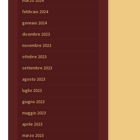
marzo 2024
febbraio 2024
gennaio 2024
dicembre 2023
novembre 2023
ottobre 2023
settembre 2023
agosto 2023
luglio 2023
giugno 2023
maggio 2023
aprile 2023
marzo 2023