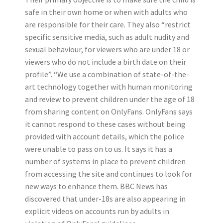
safe in their own home or when with adults who
are responsible for their care. They also “restrict
specific sensitive media, such as adult nudity and
sexual behaviour, for viewers who are under 18 or
viewers who do not include a birth date on their
profile”. “We use a combination of state-of-the-
art technology together with human monitoring
and review to prevent children under the age of 18
from sharing content on OnlyFans. OnlyFans says
it cannot respond to these cases without being
provided with account details, which the police
were unable to pass on to us. It says it has a
number of systems in place to prevent children
from accessing the site and continues to look for
new ways to enhance them. BBC News has
discovered that under-18s are also appearing in
explicit videos on accounts run by adults in