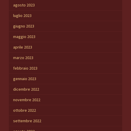
agosto 2023
luglio 2023
giugno 2023
maggio 2023
aprile 2023
marzo 2023
febbraio 2023
gennaio 2023
dicembre 2022
novembre 2022
ottobre 2022
settembre 2022