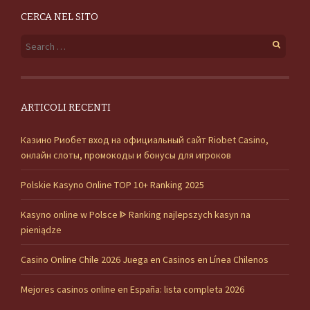
CERCA NEL SITO
Search for:
ARTICOLI RECENTI
Казино Риобет вход на официальный сайт Riobet Casino,
онлайн слоты, промокоды и бонусы для игроков
Polskie Kasyno Online TOP 10+ Ranking 2025
Kasyno online w Polsce ᐈ Ranking najlepszych kasyn na
pieniądze
Casino Online Chile 2026 Juega en Casinos en Línea Chilenos
Mejores casinos online en España: lista completa 2026