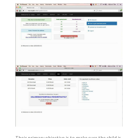
Their primary objective is to make sure the child is