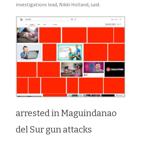
investigations lead, Nikki Holland, said.
arrested in Maguindanao
del Sur gun attacks