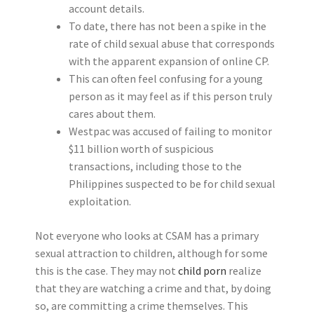
account details.
To date, there has not been a spike in the
rate of child sexual abuse that corresponds
with the apparent expansion of online CP.
This can often feel confusing for a young
person as it may feel as if this person truly
cares about them.
Westpac was accused of failing to monitor
$11 billion worth of suspicious
transactions, including those to the
Philippines suspected to be for child sexual
exploitation.
Not everyone who looks at CSAM has a primary
sexual attraction to children, although for some
this is the case. They may not
child porn
realize
that they are watching a crime and that, by doing
so, are committing a crime themselves. This