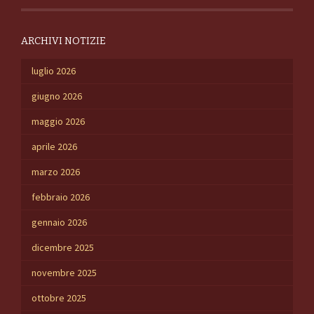
ARCHIVI NOTIZIE
luglio 2026
giugno 2026
maggio 2026
aprile 2026
marzo 2026
febbraio 2026
gennaio 2026
dicembre 2025
novembre 2025
ottobre 2025