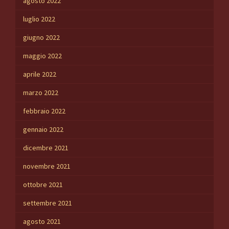
agosto 2022
luglio 2022
giugno 2022
maggio 2022
aprile 2022
marzo 2022
febbraio 2022
gennaio 2022
dicembre 2021
novembre 2021
ottobre 2021
settembre 2021
agosto 2021