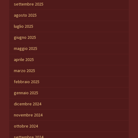
settembre 2025
agosto 2025
luglio 2025
giugno 2025
maggio 2025
aprile 2025
marzo 2025
febbraio 2025
gennaio 2025
dicembre 2024
novembre 2024
ottobre 2024
settembre 2024