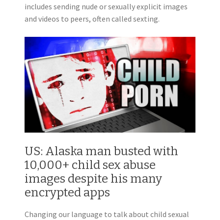
includes sending nude or sexually explicit images
and videos to peers, often called sexting.
US: Alaska man busted with
10,000+ child sex abuse
images despite his many
encrypted apps
Changing our language to talk about child sexual