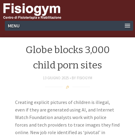
MENU
Globe blocks 3,000
child porn sites
13 GIUGNO 2025
BY
FISIOGYM
Creating explicit pictures of children is illegal,
even if they are generated using AI, and Internet
Watch Foundation analysts work with police
forces and tech providers to trace images they find
online. New job role identified as ‘pivotal’ in