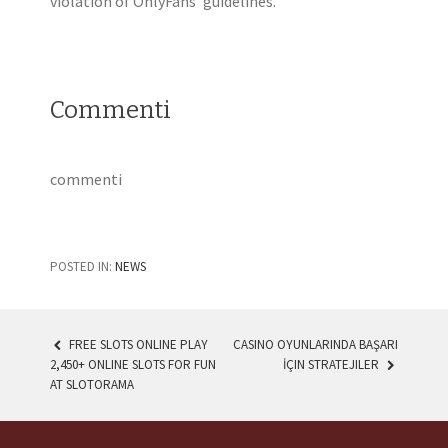
violation of OnlyFans’ guidelines.
Commenti
commenti
POSTED IN:
NEWS
FREE SLOTS ONLINE PLAY
CASINO OYUNLARINDA BAŞARI
2,450+ ONLINE SLOTS FOR FUN
İÇIN STRATEJILER
POST NAVIGATION
AT SLOTORAMA