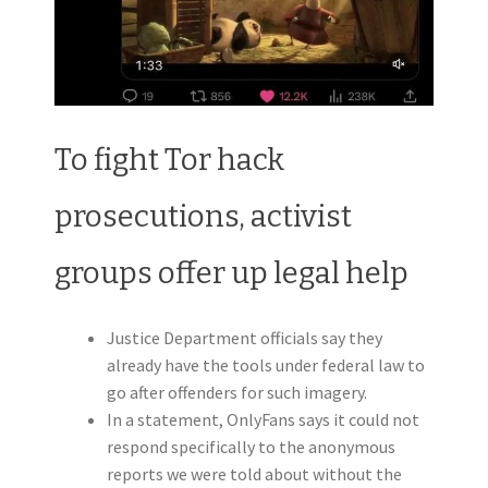
To fight Tor hack
prosecutions, activist
groups offer up legal help
Justice Department officials say they
already have the tools under federal law to
go after offenders for such imagery.
In a statement, OnlyFans says it could not
respond specifically to the anonymous
reports we were told about without the