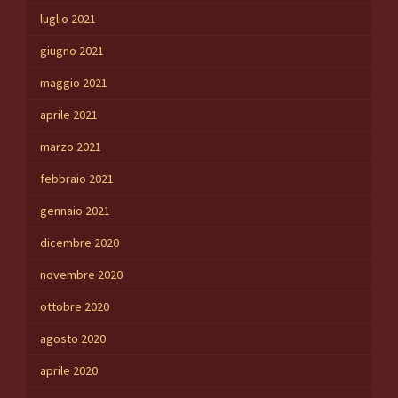
luglio 2021
giugno 2021
maggio 2021
aprile 2021
marzo 2021
febbraio 2021
gennaio 2021
dicembre 2020
novembre 2020
ottobre 2020
agosto 2020
aprile 2020