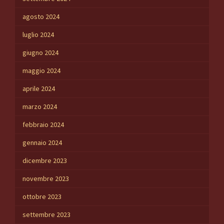
agosto 2024
luglio 2024
giugno 2024
maggio 2024
aprile 2024
marzo 2024
febbraio 2024
gennaio 2024
dicembre 2023
novembre 2023
ottobre 2023
settembre 2023