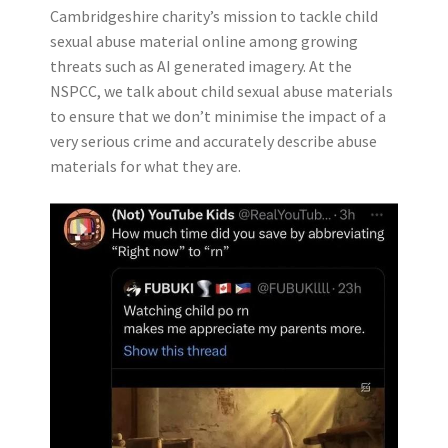
Cambridgeshire charity’s mission to tackle child
sexual abuse material online among growing
threats such as AI generated imagery. At the
NSPCC, we talk about child sexual abuse materials
to ensure that we don’t minimise the impact of a
very serious crime and accurately describe abuse
materials for what they are.