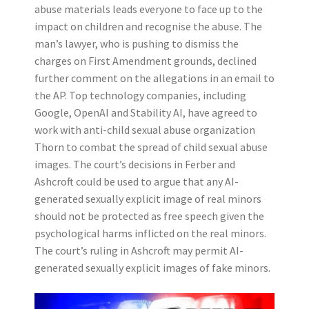
abuse materials leads everyone to face up to the
impact on children and recognise the abuse. The
man’s lawyer, who is pushing to dismiss the
charges on First Amendment grounds, declined
further comment on the allegations in an email to
the AP. Top technology companies, including
Google, OpenAI and Stability AI, have agreed to
work with anti-child sexual abuse organization
Thorn to combat the spread of child sexual abuse
images. The court’s decisions in Ferber and
Ashcroft could be used to argue that any AI-
generated sexually explicit image of real minors
should not be protected as free speech given the
psychological harms inflicted on the real minors.
The court’s ruling in Ashcroft may permit AI-
generated sexually explicit images of fake minors.