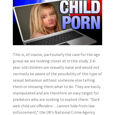
This is, of course, particularly the case for the age
group we are looking closer at in this study. 3-6-
year-old children are sexually naive and would not
normally be aware of the possibility of this type of
sexual behaviour without someone else telling
them or showing them what to do. They are easily
manipulated and are therefore an easy target for
predators who are looking to exploit them. “Dark
web child sex offenders…cannot hide from law
enforcement,” the UK’s National Crime Agency