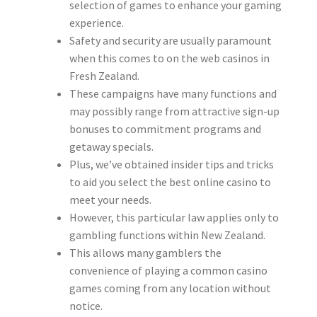
selection of games to enhance your gaming
experience.
Safety and security are usually paramount
when this comes to on the web casinos in
Fresh Zealand.
These campaigns have many functions and
may possibly range from attractive sign-up
bonuses to commitment programs and
getaway specials.
Plus, we’ve obtained insider tips and tricks
to aid you select the best online casino to
meet your needs.
However, this particular law applies only to
gambling functions within New Zealand.
This allows many gamblers the
convenience of playing a common casino
games coming from any location without
notice.