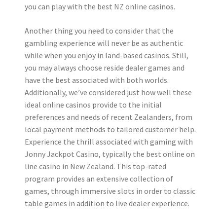
you can play with the best NZ online casinos.
Another thing you need to consider that the
gambling experience will never be as authentic
while when you enjoy in land-based casinos. Still,
you may always choose reside dealer games and
have the best associated with both worlds.
Additionally, we’ve considered just how well these
ideal online casinos provide to the initial
preferences and needs of recent Zealanders, from
local payment methods to tailored customer help.
Experience the thrill associated with gaming with
Jonny Jackpot Casino, typically the best online on
line casino in New Zealand. This top-rated
program provides an extensive collection of
games, through immersive slots in order to classic
table games in addition to live dealer experience.