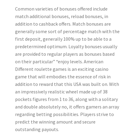
Common varieties of bonuses offered include
match additional bonuses, reload bonuses, in
addition to cashback offers. Match bonuses are
generally some sort of percentage match with the
first deposit, generally 100% up to be able to a
predetermined optimum. Loyalty bonuses usually
are provided to regular players as bonuses based
on their particular” “enjoy levels. American
Different roulette games is an exciting casino
game that will embodies the essence of risk in
addition to reward that this USA was built on. With
an impressively realistic wheel made up of 38
pockets figures from 1 to 36, along with a solitary
and double absolutely no, it offers gamers an array
regarding betting possibilities. Players strive to
predict the winning amount and secure
outstanding payouts.