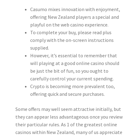
Casumo mixes innovation with enjoyment,
offering New Zealand players a special and
playful on the web casino experience.
To complete your buy, please read plus
comply with the on-screen instructions
supplied.
However, it’s essential to remember that
will playing at a good online casino should
be just the bit of fun, so you ought to
carefully control your current spending.
Crypto is becoming more prevalent too,
offering quick and secure purchases.
Some offers may well seem attractive initially, but
they can appear less advantageous once you review
their particular rules. As 1 of the greatest online
casinos within New Zealand, many of us appreciate