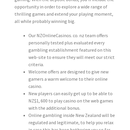
opportunity in order to explore a wide range of
thrilling games and extend your playing moment,
all while probably winning big.
Our NZOnlineCasinos. co. nz team offers
personally tested plus evaluated every
gambling establishment featured on this
web-site to ensure they will meet our strict
criteria.
Welcome offers are designed to give new
gamers a warm welcome to their online
casino.
New players can easily get up to be able to
NZ$1, 600 to play casino on the web games
with the additional bonus.
Online gambling inside New Zealand will be
regulated and legitimate, to help you relax
in case this has been bothering you so far.