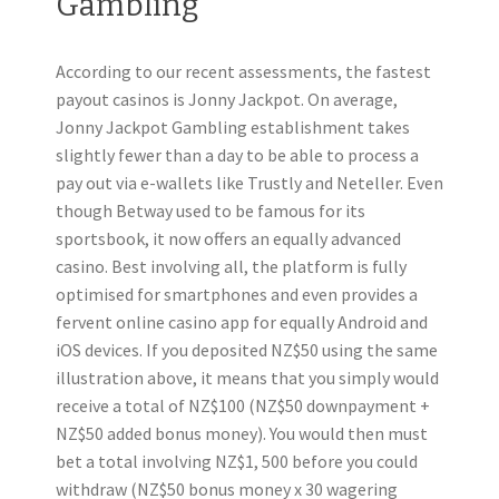
Gambling
According to our recent assessments, the fastest
payout casinos is Jonny Jackpot. On average,
Jonny Jackpot Gambling establishment takes
slightly fewer than a day to be able to process a
pay out via e-wallets like Trustly and Neteller. Even
though Betway used to be famous for its
sportsbook, it now offers an equally advanced
casino. Best involving all, the platform is fully
optimised for smartphones and even provides a
fervent online casino app for equally Android and
iOS devices. If you deposited NZ$50 using the same
illustration above, it means that you simply would
receive a total of NZ$100 (NZ$50 downpayment +
NZ$50 added bonus money). You would then must
bet a total involving NZ$1, 500 before you could
withdraw (NZ$50 bonus money x 30 wagering