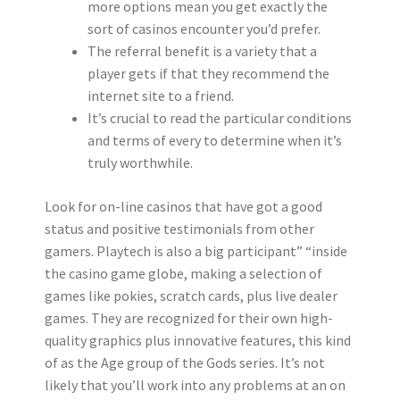
more options mean you get exactly the
sort of casinos encounter you’d prefer.
The referral benefit is a variety that a
player gets if that they recommend the
internet site to a friend.
It’s crucial to read the particular conditions
and terms of every to determine when it’s
truly worthwhile.
Look for on-line casinos that have got a good
status and positive testimonials from other
gamers. Playtech is also a big participant” “inside
the casino game globe, making a selection of
games like pokies, scratch cards, plus live dealer
games. They are recognized for their own high-
quality graphics plus innovative features, this kind
of as the Age group of the Gods series. It’s not
likely that you’ll work into any problems at an on