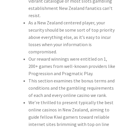
vibrant catalogue of most slots gambling
establishment New Zealand fanatics can’t
resist.
As a New Zealand centered player, your
security should be some sort of top priority
above everything else, as it’s easy to incur
losses when your information is
compromised.
Our reward winnings were entitled on 1,
200+ games from well-known providers like
Progression and Pragmatic Play.
This section examines the bonus terms and
conditions and the gambling requirements
of each and every online casino we rank.
We’re thrilled to present typically the best
online casinos in New Zealand, aiming to
guide fellow Kiwi gamers toward reliable
internet sites brimming with top on line