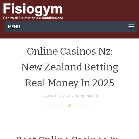
MENU
Online Casinos Nz:
New Zealand Betting
Real Money In 2025
1 AGOSTO 2025
BY
MARIOPALO81