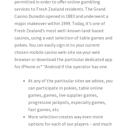
permitted in order to offer online gambling
services to Fresh Zealand residents. The Grand
Casino Dunedin opened in 1883 and underwent a
major makeover within 1999. Today, it’s one of
Fresh Zealand’s most well-known land-based
casinos, using a vast selection of table games and
pokies. You can easily sign in to your current
chosen mobile casino web-site via your web
browser or download the particular dedicated app
for iPhone or” “Android if the operator has one.
At any of the particular sites we advise, you
can participate in pokies, table online
games, games, live supplier games,
progressive jackpots, especially games,
fast games, etc.
More selection creates way even more
options for each of our players – and much