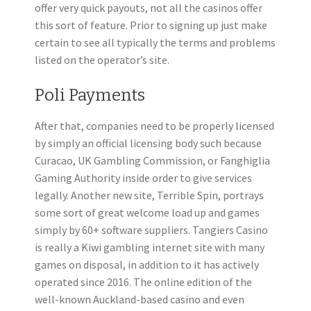
offer very quick payouts, not all the casinos offer
this sort of feature. Prior to signing up just make
certain to see all typically the terms and problems
listed on the operator’s site.
Poli Payments
After that, companies need to be properly licensed
by simply an official licensing body such because
Curacao, UK Gambling Commission, or Fanghiglia
Gaming Authority inside order to give services
legally. Another new site, Terrible Spin, portrays
some sort of great welcome load up and games
simply by 60+ software suppliers. Tangiers Casino
is really a Kiwi gambling internet site with many
games on disposal, in addition to it has actively
operated since 2016. The online edition of the
well-known Auckland-based casino and even