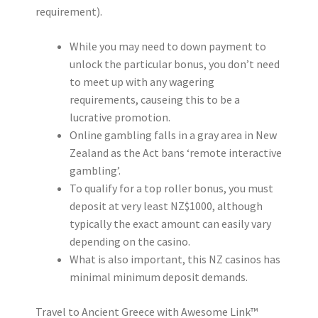
requirement).
While you may need to down payment to
unlock the particular bonus, you don’t need
to meet up with any wagering
requirements, causeing this to be a
lucrative promotion.
Online gambling falls in a gray area in New
Zealand as the Act bans ‘remote interactive
gambling’.
To qualify for a top roller bonus, you must
deposit at very least NZ$1000, although
typically the exact amount can easily vary
depending on the casino.
What is also important, this NZ casinos has
minimal minimum deposit demands.
Travel to Ancient Greece with Awesome Link™