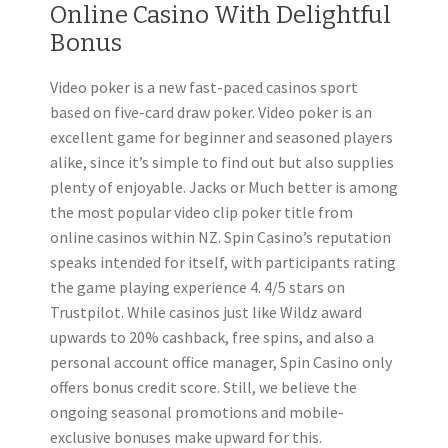
Online Casino With Delightful
Bonus
Video poker is a new fast-paced casinos sport
based on five-card draw poker. Video poker is an
excellent game for beginner and seasoned players
alike, since it’s simple to find out but also supplies
plenty of enjoyable. Jacks or Much better is among
the most popular video clip poker title from
online casinos within NZ. Spin Casino’s reputation
speaks intended for itself, with participants rating
the game playing experience 4. 4/5 stars on
Trustpilot. While casinos just like Wildz award
upwards to 20% cashback, free spins, and also a
personal account office manager, Spin Casino only
offers bonus credit score. Still, we believe the
ongoing seasonal promotions and mobile-
exclusive bonuses make upward for this.