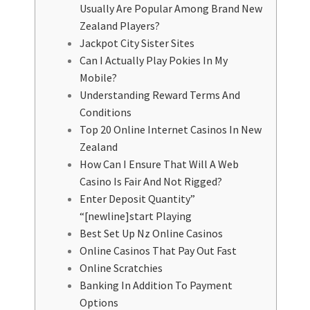
Usually Are Popular Among Brand New
Zealand Players?
Jackpot City Sister Sites
Can I Actually Play Pokies In My
Mobile?
Understanding Reward Terms And
Conditions
Top 20 Online Internet Casinos In New
Zealand
How Can I Ensure That Will A Web
Casino Is Fair And Not Rigged?
Enter Deposit Quantity”
“[newline]start Playing
Best Set Up Nz Online Casinos
Online Casinos That Pay Out Fast
Online Scratchies
Banking In Addition To Payment
Options