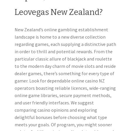
Leovegas New Zealand?
New Zealand’s online gambling establishment
landscape is home to a new diverse collection
regarding games, each supplying a distinctive path
in order to thrill and potential rewards. From the
particular classic allure of blackjack and roulette
to the modern day charm of movie slots and reside
dealer games, there’s something for every type of
gamer. Look for dependable online casino NZ
operators boasting reliable licences, wide-ranging
online game libraries, secure payment methods,
and user friendly interfaces. We suggest
comparing casino opinions and exploring
delightful bonuses before choosing what type
meets your goals. Of program, you might sooner