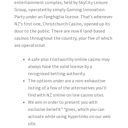
entertainment complex, held by SkyCity Leisure
Group, operated by simply Gaming Innovation
Party under an Fanghiglia license. That’s whenever
NZ’s first one, Christchurch Casino, opened up its
door to the public. There are now 6 land-based
casinos throughout the country, your five of which
are operational.
A safe plus trustworthy online casino may
always have the valid license by a
recognised betting authority.
The options under are a non-exhaustive
listing of a few of the alternatives you’ll
find with NZ online on line casino sites.
We aim in order to present you with
exclusive benefit” “gives, which you can
activate while using hyperlinks on our web
site.