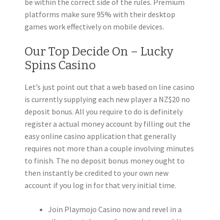
be within the correct side of the rules. Premium
platforms make sure 95% with their desktop
games work effectively on mobile devices.
Our Top Decide On – Lucky
Spins Casino
Let’s just point out that a web based on line casino
is currently supplying each new player a NZ$20 no
deposit bonus. All you require to do is definitely
register a actual money account by filling out the
easy online casino application that generally
requires not more than a couple involving minutes
to finish. The no deposit bonus money ought to
then instantly be credited to your own new
account if you log in for that very initial time.
Join Playmojo Casino now and revel in a