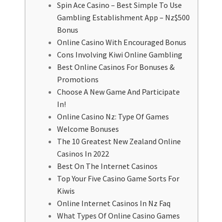
Spin Ace Casino – Best Simple To Use
Gambling Establishment App – Nz$500
Bonus
Online Casino With Encouraged Bonus
Cons Involving Kiwi Online Gambling
Best Online Casinos For Bonuses &
Promotions
Choose A New Game And Participate
In!
Online Casino Nz: Type Of Games
Welcome Bonuses
The 10 Greatest New Zealand Online
Casinos In 2022
Best On The Internet Casinos
Top Your Five Casino Game Sorts For
Kiwis
Online Internet Casinos In Nz Faq
What Types Of Online Casino Games