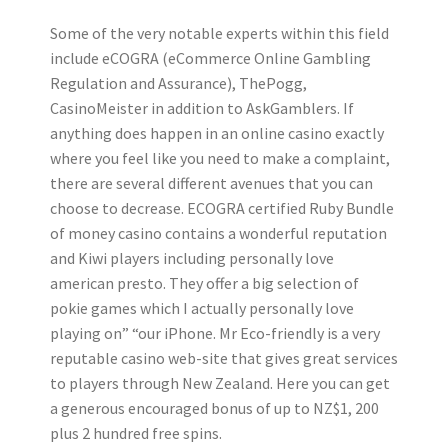
Some of the very notable experts within this field
include eCOGRA (eCommerce Online Gambling
Regulation and Assurance), ThePogg,
CasinoMeister in addition to AskGamblers. If
anything does happen in an online casino exactly
where you feel like you need to make a complaint,
there are several different avenues that you can
choose to decrease. ECOGRA certified Ruby Bundle
of money casino contains a wonderful reputation
and Kiwi players including personally love
american presto. They offer a big selection of
pokie games which I actually personally love
playing on” “our iPhone. Mr Eco-friendly is a very
reputable casino web-site that gives great services
to players through New Zealand. Here you can get
a generous encouraged bonus of up to NZ$1, 200
plus 2 hundred free spins.