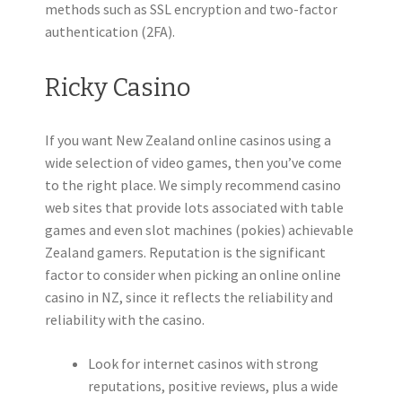
methods such as SSL encryption and two-factor
authentication (2FA).
Ricky Casino
If you want New Zealand online casinos using a
wide selection of video games, then you’ve come
to the right place. We simply recommend casino
web sites that provide lots associated with table
games and even slot machines (pokies) achievable
Zealand gamers. Reputation is the significant
factor to consider when picking an online online
casino in NZ, since it reflects the reliability and
reliability with the casino.
Look for internet casinos with strong
reputations, positive reviews, plus a wide