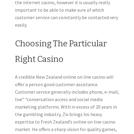
the internet casino, however it is usually really
important to be able to make sure of which
customer service can constantly be contacted very
easily.
Choosing The Particular
Right Casino
A credible New Zealand online on line casino will
offer a person good customer assistance.
Customer service generally includes phone, e-mail,
live” “conversation access and social media
marketing platforms. With in excess of 20 years in
the gambling industry, Ziv brings his heavy
expertise to Fresh Zealand’s online on line casino
market. He offers a sharp vision for quality games,