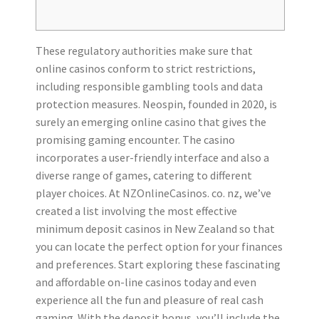
These regulatory authorities make sure that
online casinos conform to strict restrictions,
including responsible gambling tools and data
protection measures. Neospin, founded in 2020, is
surely an emerging online casino that gives the
promising gaming encounter. The casino
incorporates a user-friendly interface and also a
diverse range of games, catering to different
player choices. At NZOnlineCasinos. co. nz, we’ve
created a list involving the most effective
minimum deposit casinos in New Zealand so that
you can locate the perfect option for your finances
and preferences. Start exploring these fascinating
and affordable on-line casinos today and even
experience all the fun and pleasure of real cash
gaming. With the deposit bonus, you’ll include the