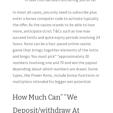
In most all cases, you only need to subscribe plus
enter a bonus computer code to activate typically
the offer. As the casino stands to be able to lose
more, anticipate strict T&Cs such as low max
succeed limits and quick expiry periods involving 24
hours. Keno can be a fast-paced online casino
game that brings together elements of the lotto
and bingo. You must pick” “approximately 20
numbers involving one and 70 and win the payout
depending about which numbers are drawn. Some
types, like Power Keno, include bonus functions or
multipliers intended for bigger win potential.
How Much Can” “We
Deposit/withdraw At