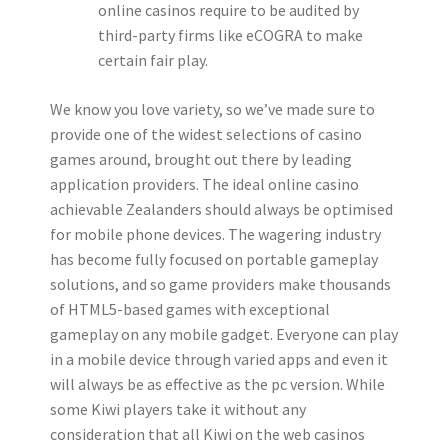
online casinos require to be audited by
third-party firms like eCOGRA to make
certain fair play.
We know you love variety, so we’ve made sure to
provide one of the widest selections of casino
games around, brought out there by leading
application providers. The ideal online casino
achievable Zealanders should always be optimised
for mobile phone devices. The wagering industry
has become fully focused on portable gameplay
solutions, and so game providers make thousands
of HTML5-based games with exceptional
gameplay on any mobile gadget. Everyone can play
in a mobile device through varied apps and even it
will always be as effective as the pc version. While
some Kiwi players take it without any
consideration that all Kiwi on the web casinos