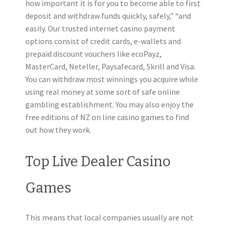
how important it is for you to become able to first
deposit and withdraw funds quickly, safely,” “and
easily. Our trusted internet casino payment
options consist of credit cards, e-wallets and
prepaid discount vouchers like ecoPayz,
MasterCard, Neteller, Paysafecard, Skrill and Visa.
You can withdraw most winnings you acquire while
using real money at some sort of safe online
gambling establishment. You may also enjoy the
free editions of NZ on line casino games to find
out how they work.
Top Live Dealer Casino
Games
This means that local companies usually are not