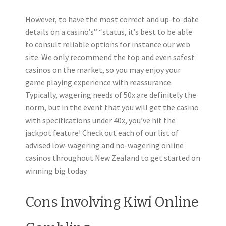
However, to have the most correct and up-to-date
details on a casino’s” “status, it’s best to be able
to consult reliable options for instance our web
site. We only recommend the top and even safest
casinos on the market, so you may enjoy your
game playing experience with reassurance.
Typically, wagering needs of 50x are definitely the
norm, but in the event that you will get the casino
with specifications under 40x, you’ve hit the
jackpot feature! Check out each of our list of
advised low-wagering and no-wagering online
casinos throughout New Zealand to get started on
winning big today.
Cons Involving Kiwi Online