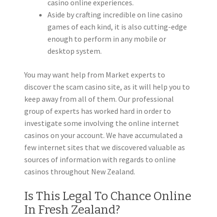
casino online experiences.
Aside by crafting incredible on line casino
games of each kind, it is also cutting-edge
enough to perform in any mobile or
desktop system.
You may want help from Market experts to
discover the scam casino site, as it will help you to
keep away from all of them. Our professional
group of experts has worked hard in order to
investigate some involving the online internet
casinos on your account. We have accumulated a
few internet sites that we discovered valuable as
sources of information with regards to online
casinos throughout New Zealand.
Is This Legal To Chance Online
In Fresh Zealand?