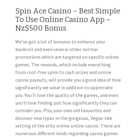
Spin Ace Casino – Best Simple
To Use Online Casino App –
Nz$500 Bonus
We’ve got a lot of bonuses to enhance your
bankroll and even several other normal
promotions which are targeted on specific online
games. The rewards, which include everything
from cost-free spins to cash prizes and online
casino payouts, will provide you a good idea of how
significantly we value in addition to appreciate
you. You’ll love the quality of the games, and even
you’ll love finding just how significantly they can
consider you. Play your own old favourites and
discover new types in the gorgeous, Vegas-like
setting of the elite online online casino. There are
numerous different kinds regarding casino games