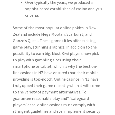
Over typically the years, we produced a
sophisticated established of casino analysis
criteria.
Some of the most popular online pokies in New
Zealand include Mega Moolah, Starburst, and
Gonzo’s Quest. These game titles offer exciting
game play, stunning graphics, in addition to the
possiblity to earn big. Most Kiwi players now pick
to play with gambling sites using their
smartphone or tablet, which is why the best on-
line casinos in NZ have ensured that their mobile
providing is top-notch. Online casinos in NZ have
truly upped their game recently when it will come
to the variety of payment alternatives. To
guarantee reasonable play and” “safeguard
players’ data, online casinos must comply with
stringent guidelines and even implement security