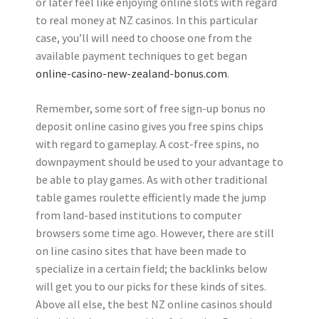
or later feel like enjoying online slots with regard
to real money at NZ casinos. In this particular
case, you’ll will need to choose one from the
available payment techniques to get began
online-casino-new-zealand-bonus.com
.
Remember, some sort of free sign-up bonus no
deposit online casino gives you free spins chips
with regard to gameplay. A cost-free spins, no
downpayment should be used to your advantage to
be able to play games. As with other traditional
table games roulette efficiently made the jump
from land-based institutions to computer
browsers some time ago. However, there are still
on line casino sites that have been made to
specialize in a certain field; the backlinks below
will get you to our picks for these kinds of sites.
Above all else, the best NZ online casinos should