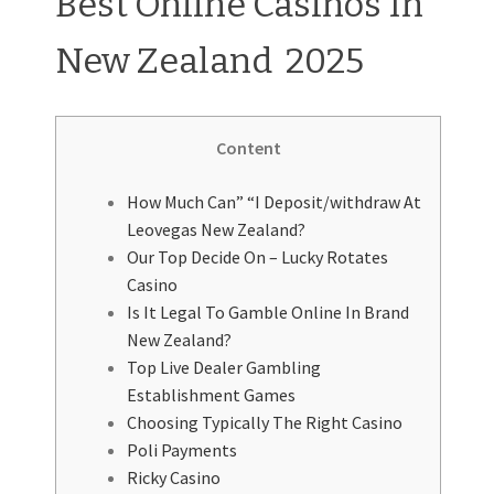
Best Online Casinos In
New Zealand ️ 2025
Content
How Much Can” “I Deposit/withdraw At
Leovegas New Zealand?
Our Top Decide On – Lucky Rotates
Casino
Is It Legal To Gamble Online In Brand
New Zealand?
Top Live Dealer Gambling
Establishment Games
Choosing Typically The Right Casino
Poli Payments
Ricky Casino