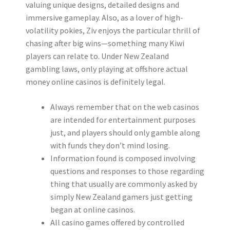
valuing unique designs, detailed designs and
immersive gameplay. Also, as a lover of high-
volatility pokies, Ziv enjoys the particular thrill of
chasing after big wins—something many Kiwi
players can relate to. Under New Zealand
gambling laws, only playing at offshore actual
money online casinos is definitely legal.
Always remember that on the web casinos
are intended for entertainment purposes
just, and players should only gamble along
with funds they don’t mind losing.
Information found is composed involving
questions and responses to those regarding
thing that usually are commonly asked by
simply New Zealand gamers just getting
began at online casinos.
All casino games offered by controlled